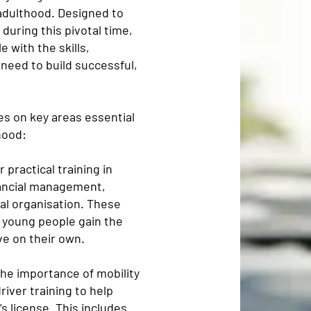
adulthood. Designed to
uring this pivotal time,
 with the skills,
need to build successful,
s on key areas essential
hood:
 practical training in
financial management,
al organisation. These
 young people gain the
e on their own.
he importance of mobility
iver training to help
s license. This includes