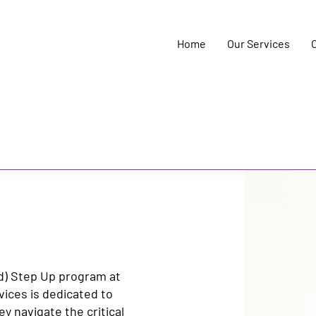
Home
Our Services
d) Step Up program at
vices is dedicated to
 navigate the critical