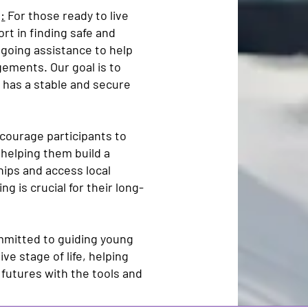
:
For those ready to live
rt in finding safe and
ngoing assistance to help
gements. Our goal is to
 has a stable and secure
ourage participants to
helping them build a
hips and access local
g is crucial for their long-
mmitted to guiding young
ve stage of life, helping
 futures with the tools and