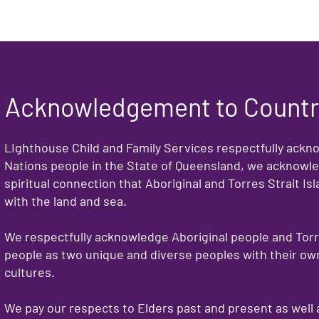
Acknowledgement to Count
LIghthouse Child and Family Services respectfully ackn
Nations people in the State of Queensland, we acknowle
spiritual connection that Aboriginal and Torres Strait I
with the land and sea.
We respectfully acknowledge Aboriginal people and Torre
people as two unique and diverse peoples with their own
cultures.
We pay our respects to Elders past and present as well 