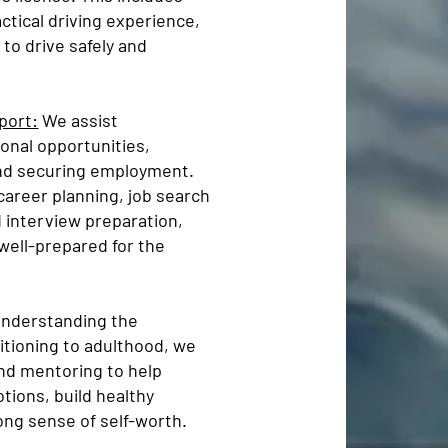
ctical driving experience,
to drive safely and
port:
We assist
ional opportunities,
and securing employment.
areer planning, job search
d interview preparation,
well-prepared for the
nderstanding the
itioning to adulthood, we
and mentoring to help
tions, build healthy
ong sense of self-worth.