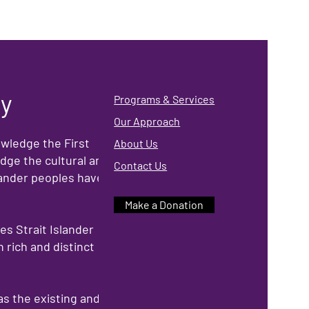
ry
Programs & Services
Our Approach
owledge the First
About Us
dge the cultural and
Contact Us
slander peoples have
Make a Donation
s Strait Islander
 rich and distinct
as the existing and