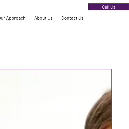
Call Us
Our Approach
About Us
Contact Us