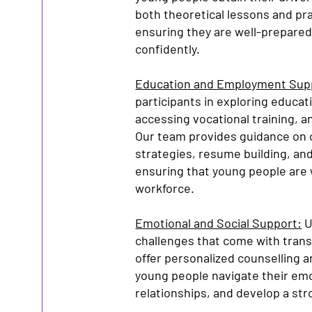
both theoretical lessons and pra
ensuring they are well-prepared 
confidently.
Education and Employment Sup
participants in exploring educat
accessing vocational training, 
Our team provides guidance on c
strategies, resume building, an
ensuring that young people are 
workforce.
Emotional and Social Support:
U
challenges that come with trans
offer personalized counselling 
young people navigate their emo
relationships, and develop a str