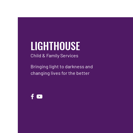
LIGHTHOUSE
Child & Family Services
Bringing light to darkness and
changing lives for the better