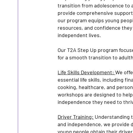
transition from adolescence to 
provide comprehensive support d
our program equips young people
resources, and confidence they 
independent lives.
Our T2A Step Up program focuse
for a smooth transition to adult
Life Skills Development:
We offer
essential life skills, including 
cooking, healthcare, and person
workshops are designed to help
independence they need to thriv
Driver Training:
Understanding t
and independence, we provide dr
young people obtain their driver’