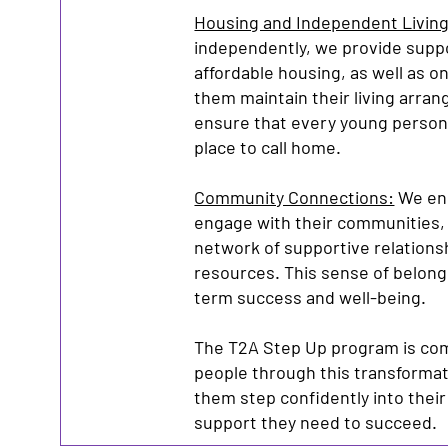
Housing and Independent Living
independently, we provide suppo
affordable housing, as well as o
them maintain their living arran
ensure that every young person
place to call home.
Community Connections:
We enc
engage with their communities, 
network of supportive relations
resources. This sense of belongin
term success and well-being.
The T2A Step Up program is co
people through this transformati
them step confidently into their
support they need to succeed.