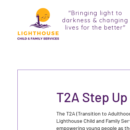
"Bringing light to
darkness & changing
lives for the better"
T2A Step Up
The T2A (Transition to Adulthoo
Lighthouse Child and Family Ser
empowering young people as they